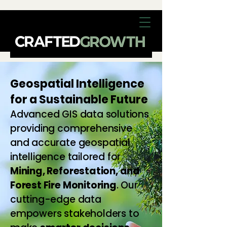
Geospatial Intelligence
for a Sustainable Future
Advanced GIS data solutions
providing comprehensive
and accurate geospatial
intelligence tailored for
Mining, Reforestation, and
Forest Fire Monitoring
. Our
cutting-edge data
empowers stakeholders to