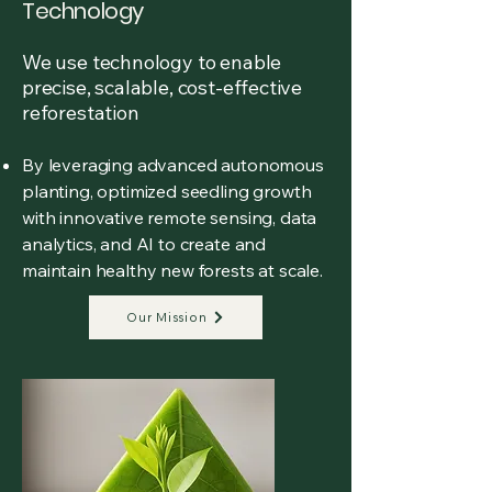
Technology
We use technology to enable
precise, scalable, cost-effective
reforestation
By leveraging advanced autonomous
planting, optimized seedling growth
with innovative remote sensing, data
analytics, and AI to create and
maintain healthy new forests at scale.
Our Mission