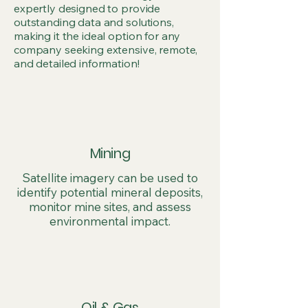
expertly designed to provide
outstanding data and solutions,
making it the ideal option for any
company seeking extensive, remote,
and detailed information!
Mining
Satellite imagery can be used to
identify potential mineral deposits,
monitor mine sites, and assess
environmental impact.
Oil & Gas