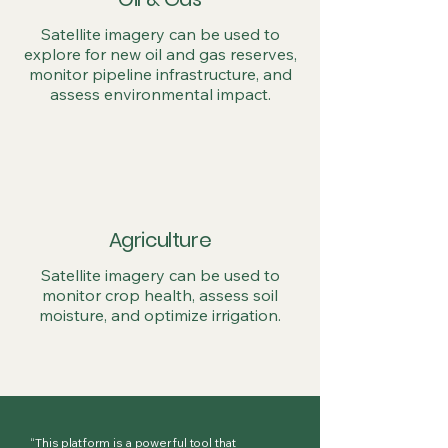
Satellite imagery can be used to
explore for new oil and gas reserves,
monitor pipeline infrastructure, and
assess environmental impact.
Agriculture
Satellite imagery can be used to
monitor crop health, assess soil
moisture, and optimize irrigation.
“This platform is a powerful tool that