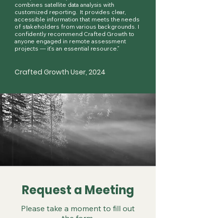
combines satellite data analysis with
customized reporting. It provides clear,
accessible information that meets the needs
of stakeholders from various backgrounds. I
confidently recommend Crafted Growth to
anyone engaged in remote assessment
projects — it’s an essential resource.”
Crafted Growth User, 2024
Request a Meeting
Please take a moment to fill out