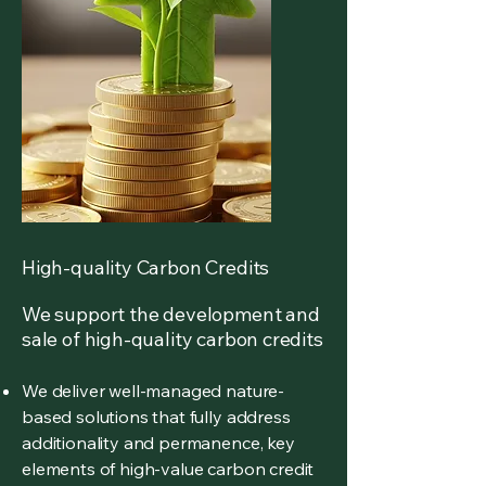
High-quality Carbon Credits
We support the development and
sale of high-quality carbon credits
We deliver well-managed nature-
based solutions that fully address
additionality and permanence, key
elements of high-value carbon credit