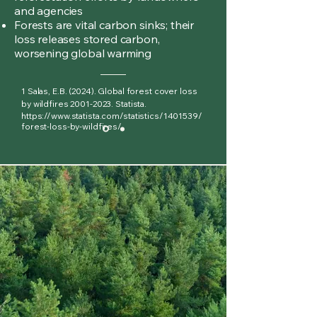
and agencies
Forests are vital carbon sinks; their
loss releases stored carbon,
worsening global warming
1 Salas, E.B. (2024). Global forest cover loss
by wildfires
2001-2023
. Statista.
https://www.statista.com/statistics/1401539/
forest-loss-by-wildfires/