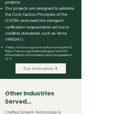
projects
Our projects are designed to address
the Core Carbon Principles of the
ICVCM
and meet the stringent
1
verification requirements set out in
credible standards, such as Verra
VM0047
2
1
https://icvcm.org/core-carbon-principles/2
https://verra.org/methodologies/vm0047-
afforestation-reforestation-and-revegetation-
v1-1/
Our Innovation
Other Industries
Served...
Crafted Growth Technology is