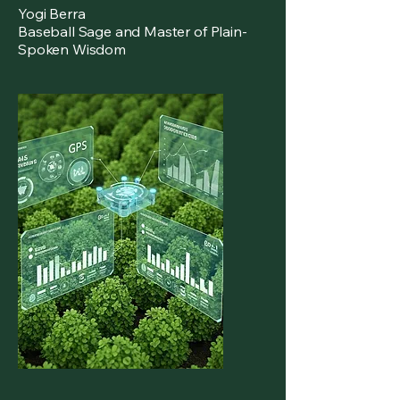
Yogi Berra
Baseball Sage and Master of Plain-
Spoken Wisdom