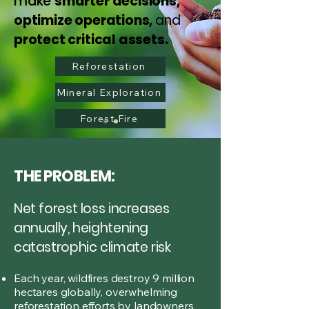
make
smarter decisions,
optimize operations,
and
protect critical assets.
Reforestation
Mineral Exploration
Forest Fire
THE PROBLEM:
Net forest loss increases
annually, heightening
catastrophic climate risk
Each year, wildfires destroy 9 million
hectares globally, overwhelming
reforestation efforts by landowners