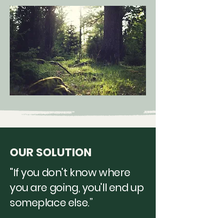
OUR SOLUTION
"If you don't know where
you are going, you'll end up
someplace else.”