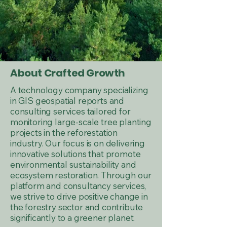
About Crafted Growth
A technology company specializing
in GIS geospatial reports and
consulting services tailored for
monitoring large-scale tree planting
projects in the reforestation
industry. Our focus is on delivering
innovative solutions that promote
environmental sustainability and
ecosystem restoration. Through our
platform and consultancy services,
we strive to drive positive change in
the forestry sector and contribute
significantly to a greener planet.