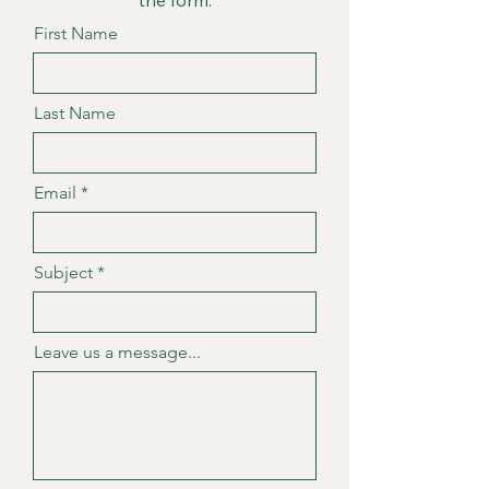
the form.
First Name
Last Name
Email
Subject
Leave us a message...